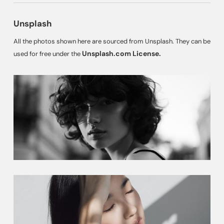
Unsplash
All the photos shown here are sourced from Unsplash. They can be
Unsplash.com License.
used for free under the