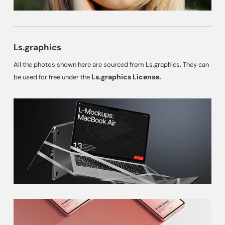
Ls.graphics
All the photos shown here are sourced from Ls.graphics. They can
Ls.graphics License.
be used for free under the