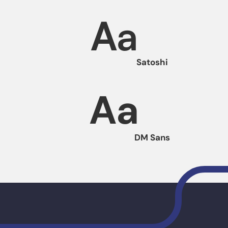
Aa
Satoshi
Aa
DM Sans