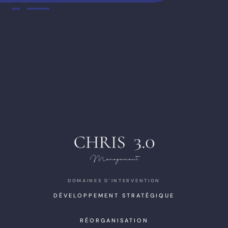
DOMAINES D'INTERVENTION
DÉVELOPPEMENT STRATÉGIQUE
RÉORGANISATION