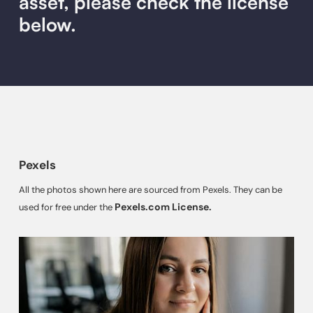
asset, please check the license
below.
Pexels
All the photos shown here are sourced from Pexels. They can be
Pexels.com License.
used for free under the