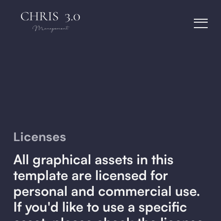
Licenses
All graphical assets in this
template are licensed for
personal and commercial use.
If you'd like to use a specific