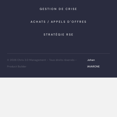
GESTION DE CRISE
ACHATS / APPELS D'OFFRES
STRATÉGIE RSE
© 2026 Chris 3.0 Management - Tous droits réservés
-
Johan
Product Builder
IAVARONE