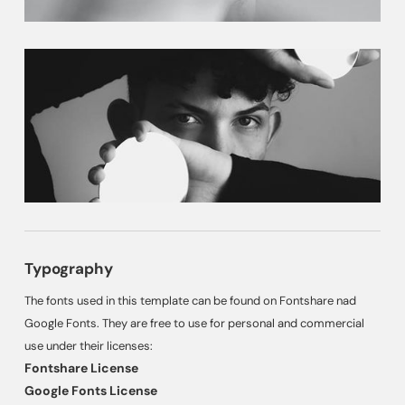
Typography
The fonts used in this template can be found on Fontshare nad
Google Fonts. They are free to use for personal and commercial
use under their licenses:
Fontshare License
Google Fonts License